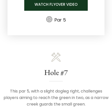
WATCH FLYOVER VIDEO
Par 5
Hole #7
This par 5, with a slight dogleg right, challenges
players aiming to reach the green in two, as a narrow
creek guards the small green.