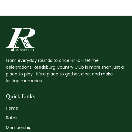
From everyday rounds to once-in-a-lifetime
celebrations, Reedsburg Country Club is more than just a
place to play—it’s a place to gather, dine, and make
lasting memories.
Quick Links
Home
Rates
Membership