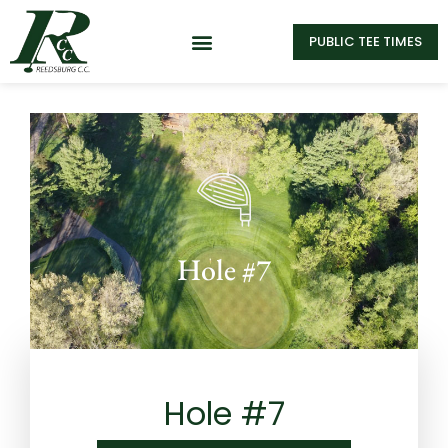
PUBLIC TEE TIMES
Hole #7
Hole #7