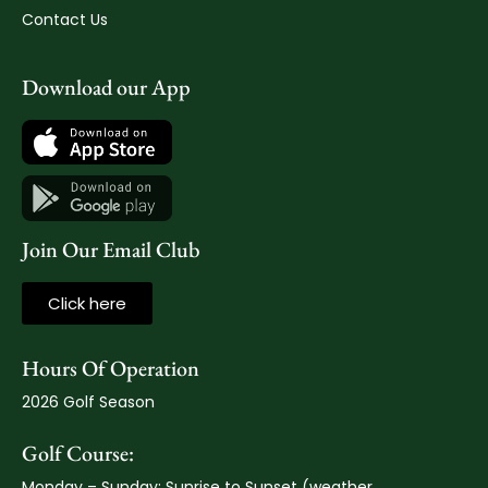
Contact Us
Download our App
Join Our Email Club
Click here
Hours Of Operation
2026 Golf Season
Golf Course:
Monday – Sunday: Sunrise to Sunset (weather