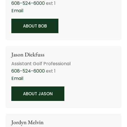
608-524-6000
ext 1
Email
ABOUT BOB
Jason Diekfuss
Assistant Golf Professional
608-524-6000
ext 1
Email
ABOUT JASON
Jordyn Melvin