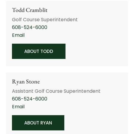
Todd Cramblit
Golf Course Superintendent
608-524-6000
Email
ABOUT TODD
Ryan Stone
Assistant Golf Course Superintendent
608-524-6000
Email
ABOUT RYAN