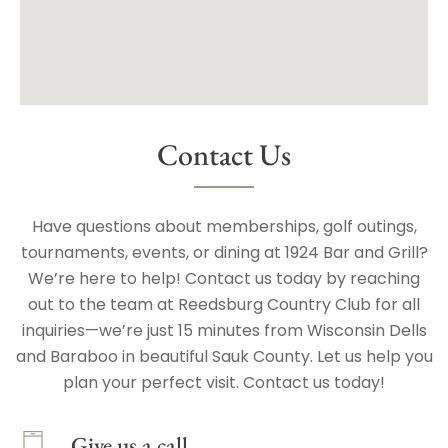
Contact Us
Have questions about memberships, golf outings,
tournaments, events, or dining at 1924 Bar and Grill?
We’re here to help! Contact us today by reaching
out to the team at Reedsburg Country Club for all
inquiries—we’re just 15 minutes from Wisconsin Dells
and Baraboo in beautiful Sauk County. Let us help you
plan your perfect visit. Contact us today!
Give us a call