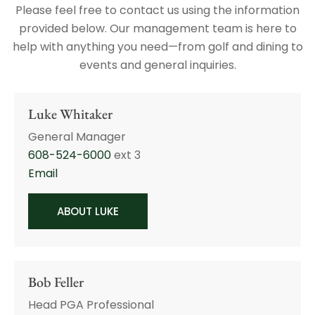
Please feel free to contact us using the information
provided below. Our management team is here to
help with anything you need—from golf and dining to
events and general inquiries.
Luke Whitaker
General Manager
608-524-6000
ext 3
Email
ABOUT LUKE
Bob Feller
Head PGA Professional