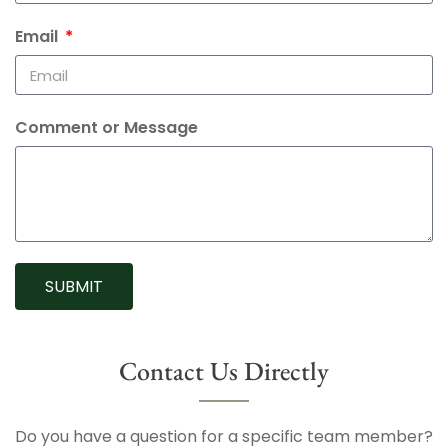
Email
Comment or Message
SUBMIT
Contact Us Directly
Do you have a question for a specific team member?