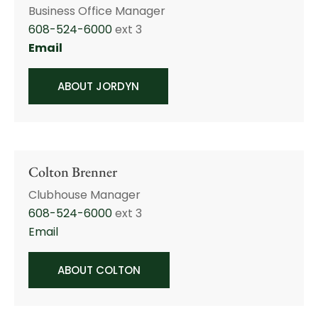
Business Office Manager
608-524-6000
ext 3
Email
ABOUT JORDYN
Colton Brenner
Clubhouse Manager
608-524-6000
ext 3
Email
ABOUT COLTON