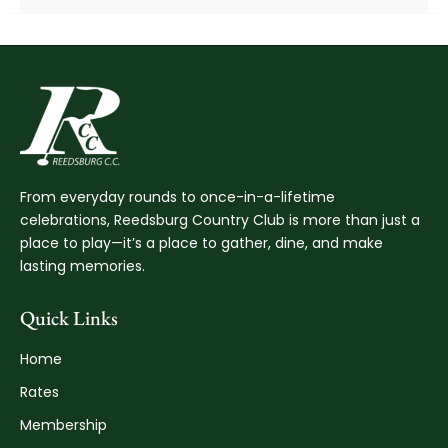
From everyday rounds to once-in-a-lifetime
celebrations, Reedsburg Country Club is more than just a
place to play—it’s a place to gather, dine, and make
lasting memories.
Quick Links
Home
Rates
Membership