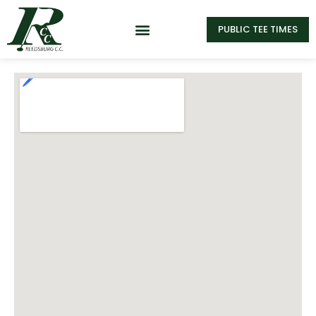
PUBLIC TEE TIMES