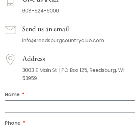
608-524-6000
Send us an email
info@reedsburgcountryclub.com
Address
3003 E Main St | PO Box 125, Reedsburg, WI
53959
Name
Phone