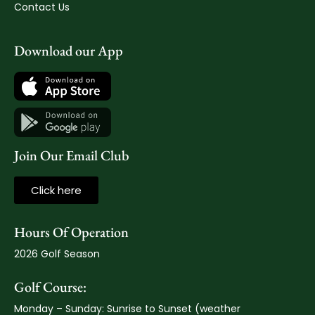
Contact Us
Download our App
Join Our Email Club
Click here
Hours Of Operation
2026 Golf Season
Golf Course:
Monday – Sunday: Sunrise to Sunset (weather