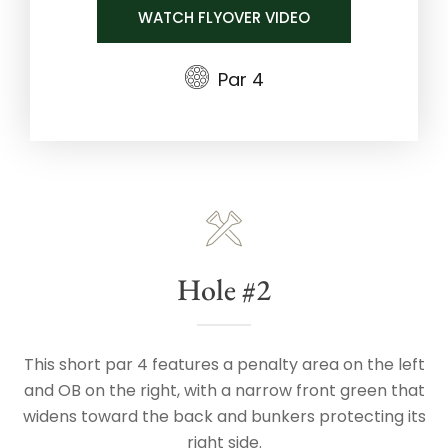
WATCH FLYOVER VIDEO
Par 4
Hole #2
This short par 4 features a penalty area on the left
and OB on the right, with a narrow front green that
widens toward the back and bunkers protecting its
right side.