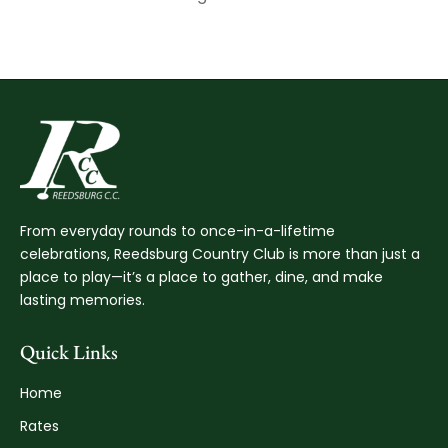
From everyday rounds to once-in-a-lifetime
celebrations, Reedsburg Country Club is more than just a
place to play—it’s a place to gather, dine, and make
lasting memories.
Quick Links
Home
Rates