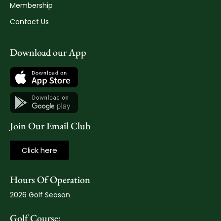
Membership
Contact Us
Download our App
Join Our Email Club
Click here
Hours Of Operation
2026 Golf Season
Golf Course: