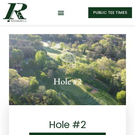
PUBLIC TEE TIMES
Hole #2
Hole #2