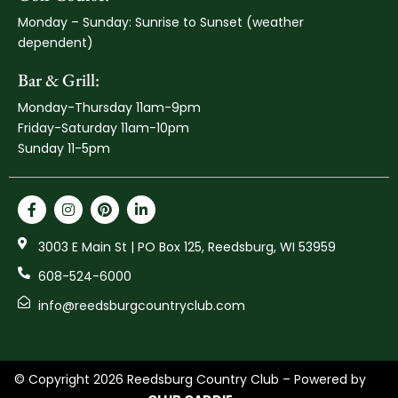
Monday – Sunday: Sunrise to Sunset (weather
dependent)
Bar & Grill:
Monday-Thursday 11am-9pm
Friday-Saturday 11am-10pm
Sunday 11-5pm
3003 E Main St | PO Box 125, Reedsburg, WI 53959
608-524-6000
info@reedsburgcountryclub.com
© Copyright 2026 Reedsburg Country Club – Powered by