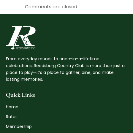
Comments are closed.
From everyday rounds to once-in-a-lifetime
celebrations, Reedsburg Country Club is more than just a
place to play—it’s a place to gather, dine, and make
lasting memories.
Quick Links
Home
Rates
Membership