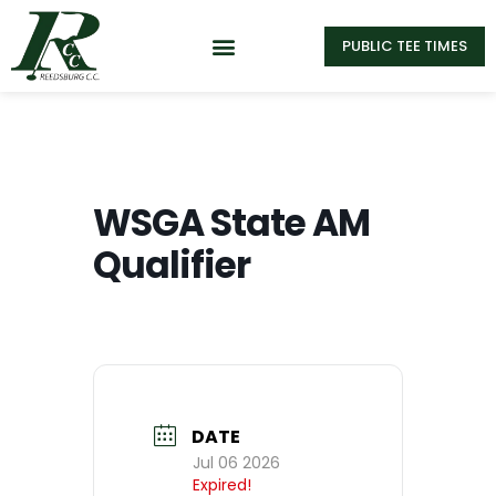
PUBLIC TEE TIMES
WSGA State AM
Qualifier
DATE
Jul 06 2026
Expired!