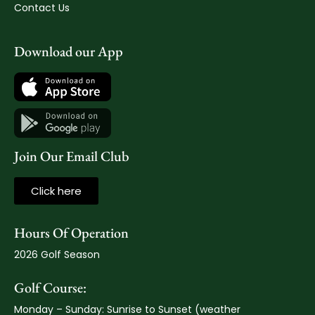
Contact Us
Download our App
Join Our Email Club
Click here
Hours Of Operation
2026 Golf Season
Golf Course:
Monday – Sunday: Sunrise to Sunset (weather