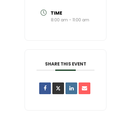
TIME
8:00 am - 11:00 am
SHARE THIS EVENT