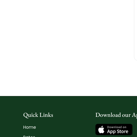
Quick Links
Download our A
Home