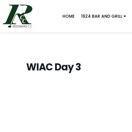
HOME
1924 BAR AND GRILL
WIAC Day 3