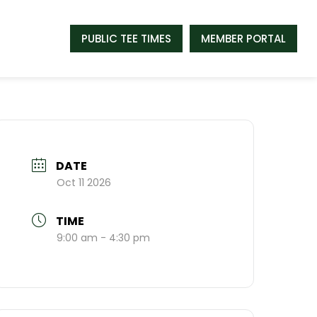
PUBLIC TEE TIMES
MEMBER PORTAL
DATE
Oct 11 2026
TIME
9:00 am - 4:30 pm