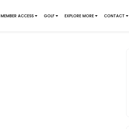
MEMBER ACCESS
GOLF
EXPLORE MORE
CONTACT