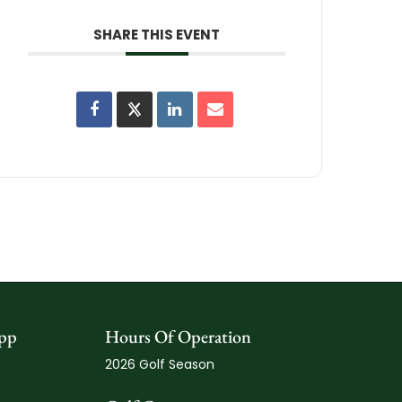
SHARE THIS EVENT
pp
Hours Of Operation
2026 Golf Season