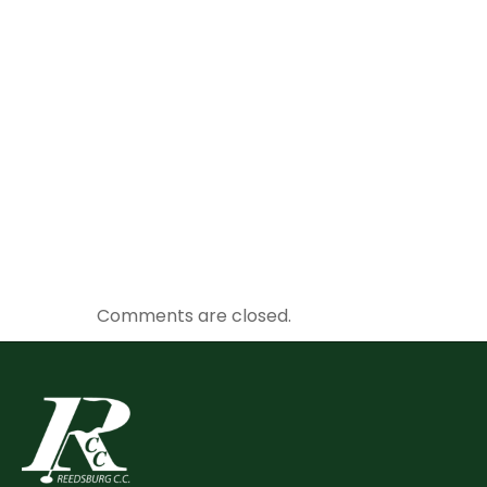
Comments are closed.