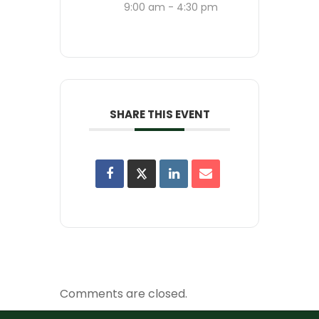
9:00 am - 4:30 pm
SHARE THIS EVENT
Comments are closed.