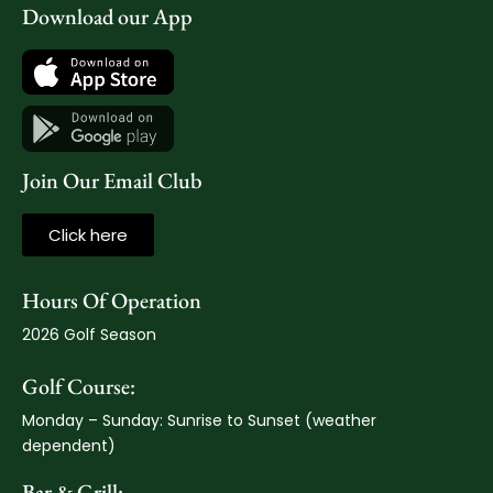
Download our App
Join Our Email Club
Click here
Hours Of Operation
2026 Golf Season
Golf Course:
Monday – Sunday: Sunrise to Sunset (weather
dependent)
Bar & Grill: