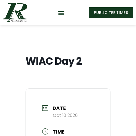
PUBLIC TEE TIMES
WIAC Day 2
DATE
Oct 10 2026
TIME