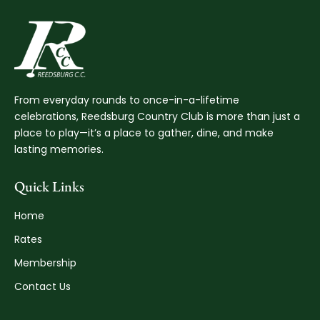
From everyday rounds to once-in-a-lifetime
celebrations, Reedsburg Country Club is more than just a
place to play—it’s a place to gather, dine, and make
lasting memories.
Quick Links
Home
Rates
Membership
Contact Us