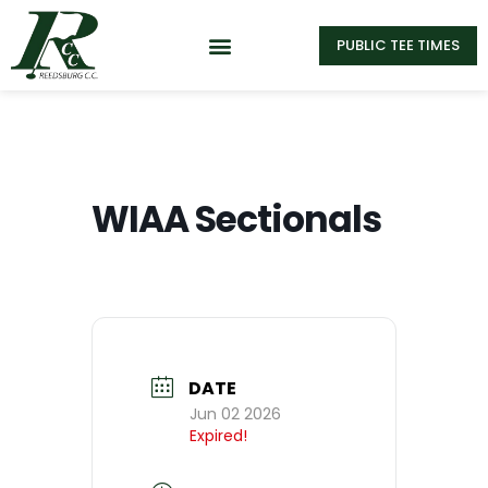
PUBLIC TEE TIMES
WIAA Sectionals
DATE
Jun 02 2026
Expired!