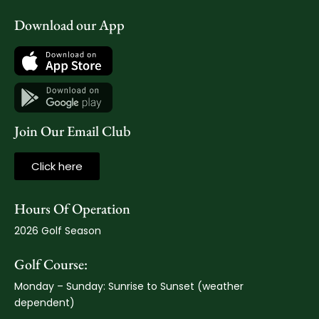
Download our App
Join Our Email Club
Click here
Hours Of Operation
2026 Golf Season
Golf Course:
Monday – Sunday: Sunrise to Sunset (weather
dependent)