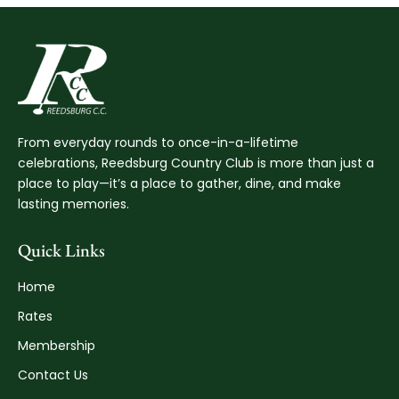
From everyday rounds to once-in-a-lifetime
celebrations, Reedsburg Country Club is more than just a
place to play—it’s a place to gather, dine, and make
lasting memories.
Quick Links
Home
Rates
Membership
Contact Us