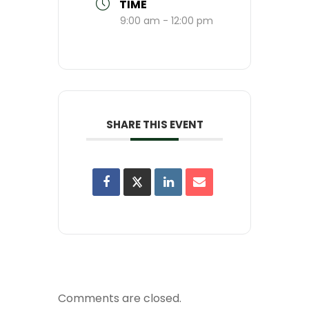
TIME
9:00 am - 12:00 pm
SHARE THIS EVENT
Comments are closed.