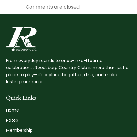
Comments are closed.
From everyday rounds to once-in-a-lifetime
celebrations, Reedsburg Country Club is more than just a
place to play—it’s a place to gather, dine, and make
lasting memories.
Quick Links
Home
Rates
Membership