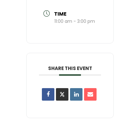
TIME
11:00 am - 3:00 pm
SHARE THIS EVENT