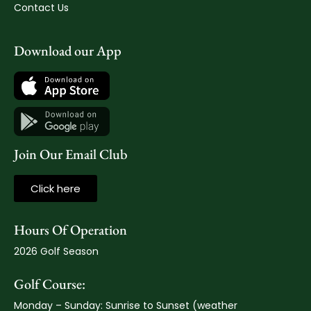
Contact Us
Download our App
Join Our Email Club
Click here
Hours Of Operation
2026 Golf Season
Golf Course:
Monday – Sunday: Sunrise to Sunset (weather