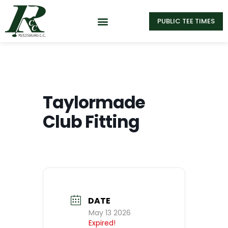
PUBLIC TEE TIMES
Taylormade
Club Fitting
DATE
May 13 2026
Expired!