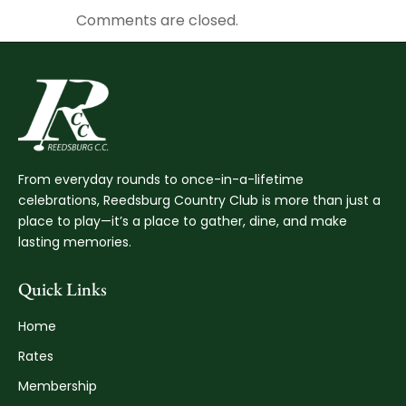
Comments are closed.
From everyday rounds to once-in-a-lifetime
celebrations, Reedsburg Country Club is more than just a
place to play—it’s a place to gather, dine, and make
lasting memories.
Quick Links
Home
Rates
Membership