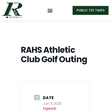
PUBLIC TEE TIMES
RAHS Athletic
Club Golf Outing
DATE
Jun 11 2026
Expired!