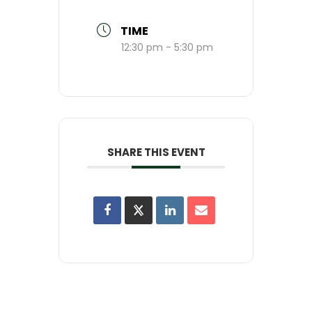
TIME
12:30 pm - 5:30 pm
SHARE THIS EVENT