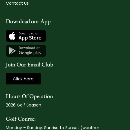
Contact Us
Download our App
Join Our Email Club
Click here
Hours Of Operation
2026 Golf Season
Golf Course:
Monday – Sunday: Sunrise to Sunset (weather