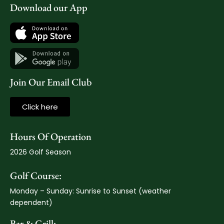
Download our App
Join Our Email Club
Click here
Hours Of Operation
2026 Golf Season
Golf Course:
Monday – Sunday: Sunrise to Sunset (weather
dependent)
Bar & Grill: