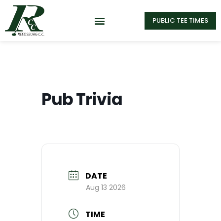
PUBLIC TEE TIMES
Pub Trivia
DATE
Aug 13 2026
TIME