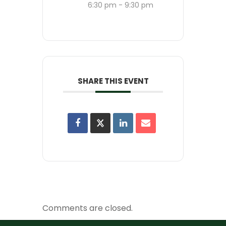
6:30 pm - 9:30 pm
SHARE THIS EVENT
Comments are closed.