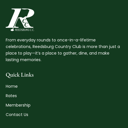
From everyday rounds to once-in-a-lifetime
celebrations, Reedsburg Country Club is more than just a
place to play—it’s a place to gather, dine, and make
lasting memories.
Quick Links
Home
Rates
Membership
Contact Us