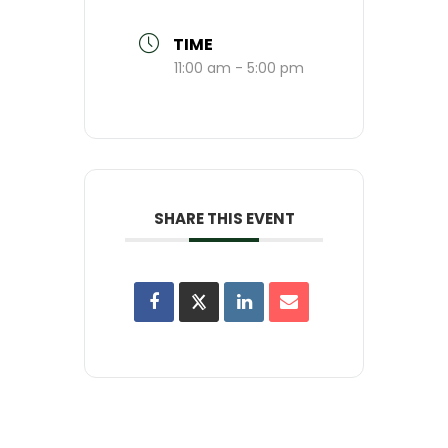
TIME
11:00 am - 5:00 pm
SHARE THIS EVENT