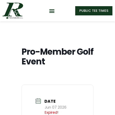
PUBLIC TEE TIMES
Pro-Member Golf
Event
DATE
Jun 07 2026
Expired!