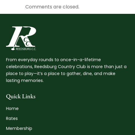
Comments are closed.
From everyday rounds to once-in-a-lifetime
celebrations, Reedsburg Country Club is more than just a
place to play—it’s a place to gather, dine, and make
lasting memories.
Quick Links
Home
Rates
Membership