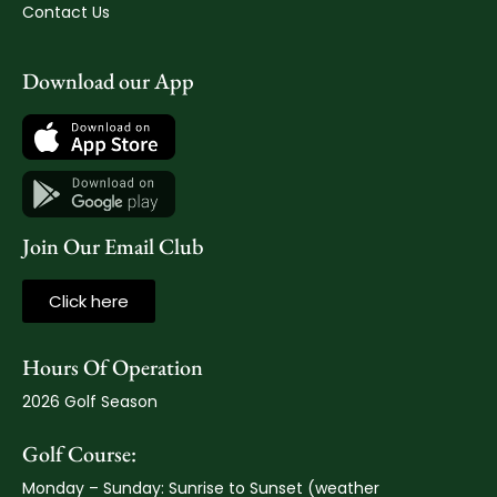
Contact Us
Download our App
Join Our Email Club
Click here
Hours Of Operation
2026 Golf Season
Golf Course:
Monday – Sunday: Sunrise to Sunset (weather