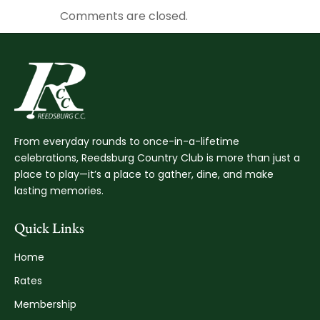
Comments are closed.
From everyday rounds to once-in-a-lifetime
celebrations, Reedsburg Country Club is more than just a
place to play—it’s a place to gather, dine, and make
lasting memories.
Quick Links
Home
Rates
Membership