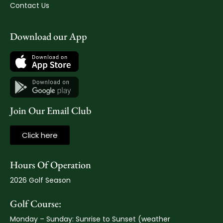
Contact Us
Download our App
Join Our Email Club
Click here
Hours Of Operation
2026 Golf Season
Golf Course:
Monday – Sunday: Sunrise to Sunset (weather