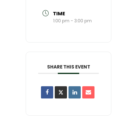
TIME
1:00 pm - 3:00 pm
SHARE THIS EVENT