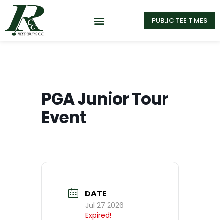
PUBLIC TEE TIMES
PGA Junior Tour
Event
DATE
Jul 27 2026
Expired!