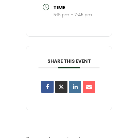
TIME
5:15 pm - 7:45 pm
SHARE THIS EVENT