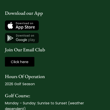
Download our App
Join Our Email Club
Click here
Hours Of Operation
2026 Golf Season
Golf Course:
Monday – Sunday: Sunrise to Sunset (weather
dependent)