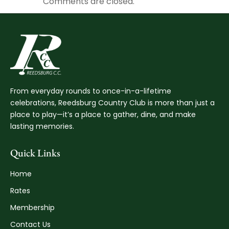
Comments are closed.
From everyday rounds to once-in-a-lifetime
celebrations, Reedsburg Country Club is more than just a
place to play—it’s a place to gather, dine, and make
lasting memories.
Quick Links
Home
Rates
Membership
Contact Us