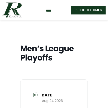
PUBLIC TEE TIMES
Men’s League
Playoffs
DATE
Aug 24 2026