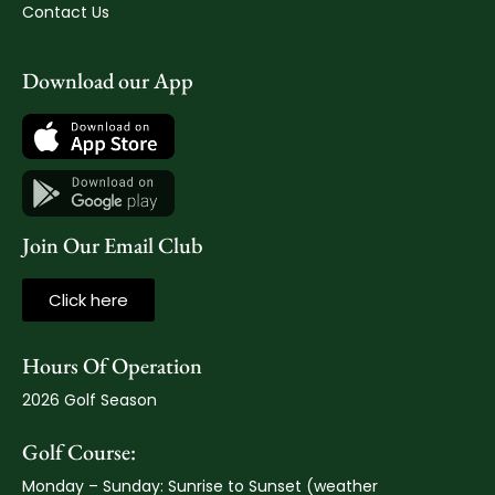
Contact Us
Download our App
Join Our Email Club
Click here
Hours Of Operation
2026 Golf Season
Golf Course:
Monday – Sunday: Sunrise to Sunset (weather