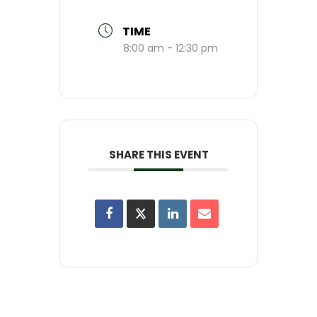
TIME
8:00 am - 12:30 pm
SHARE THIS EVENT