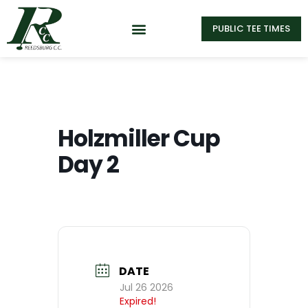
PUBLIC TEE TIMES
Holzmiller Cup
Day 2
DATE
Jul 26 2026
Expired!