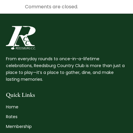
Comments are closed.
From everyday rounds to once-in-a-lifetime
celebrations, Reedsburg Country Club is more than just a
place to play—it’s a place to gather, dine, and make
lasting memories.
Quick Links
Home
Rates
Membership