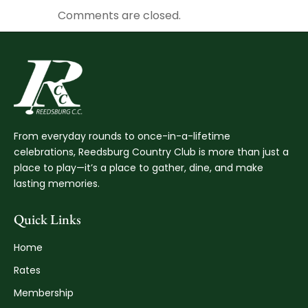
Comments are closed.
From everyday rounds to once-in-a-lifetime
celebrations, Reedsburg Country Club is more than just a
place to play—it’s a place to gather, dine, and make
lasting memories.
Quick Links
Home
Rates
Membership