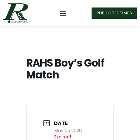
PUBLIC TEE TIMES
RAHS Boy’s Golf
Match
DATE
May 05 2026
Expired!