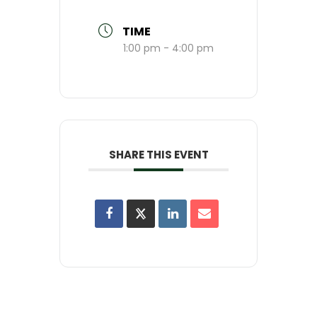
TIME
1:00 pm - 4:00 pm
SHARE THIS EVENT