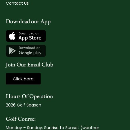
Contact Us
Download our App
Join Our Email Club
Click here
Hours Of Operation
2026 Golf Season
Golf Course:
Monday – Sunday: Sunrise to Sunset (weather