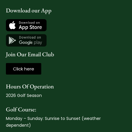
Download our App
Join Our Email Club
Click here
Hours Of Operation
2026 Golf Season
Golf Course:
Monday – Sunday: Sunrise to Sunset (weather
dependent)