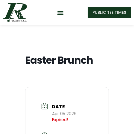
PUBLIC TEE TIMES
Easter Brunch
DATE
Apr 05 2026
Expired!