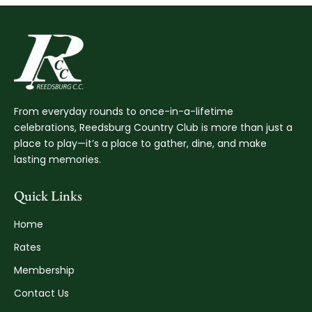
From everyday rounds to once-in-a-lifetime
celebrations, Reedsburg Country Club is more than just a
place to play—it’s a place to gather, dine, and make
lasting memories.
Quick Links
Home
Rates
Membership
Contact Us