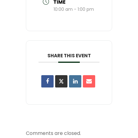
TIME
10:00 am - 1:00 pm
SHARE THIS EVENT
Comments are closed.