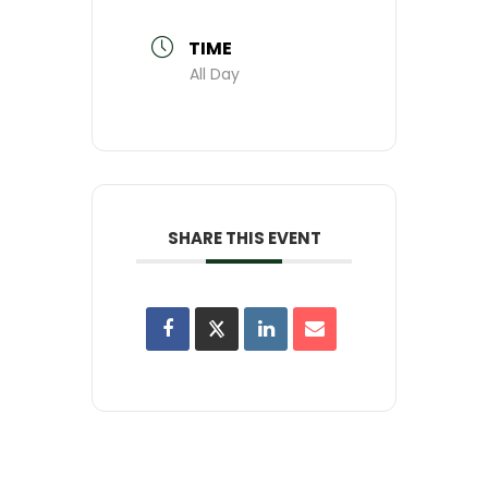
TIME
All Day
SHARE THIS EVENT