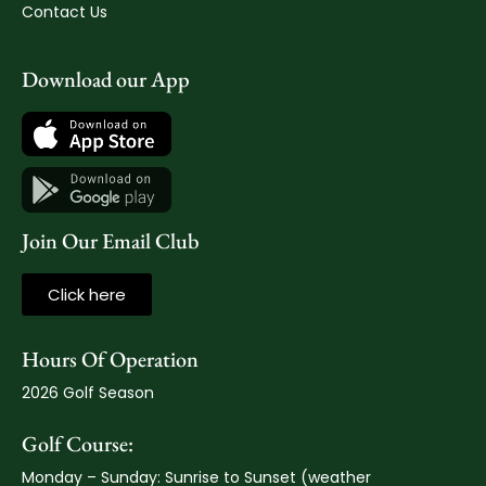
Contact Us
Download our App
Join Our Email Club
Click here
Hours Of Operation
2026 Golf Season
Golf Course:
Monday – Sunday: Sunrise to Sunset (weather