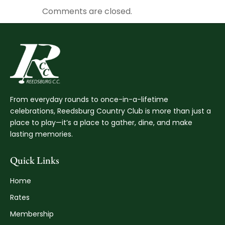
Comments are closed.
From everyday rounds to once-in-a-lifetime
celebrations, Reedsburg Country Club is more than just a
place to play—it’s a place to gather, dine, and make
lasting memories.
Quick Links
Home
Rates
Membership