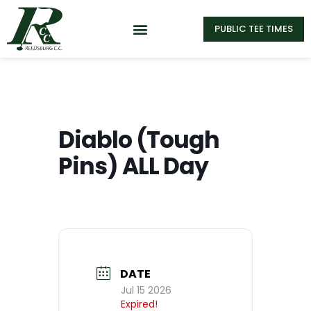
PUBLIC TEE TIMES
Diablo (Tough
Pins) ALL Day
DATE
Jul 15 2026
Expired!