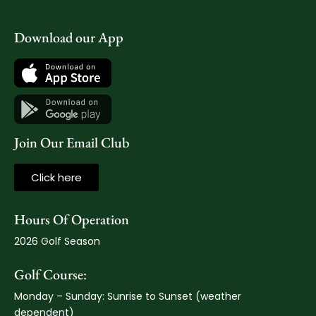
Download our App
Join Our Email Club
Click here
Hours Of Operation
2026 Golf Season
Golf Course:
Monday – Sunday: Sunrise to Sunset (weather
dependent)