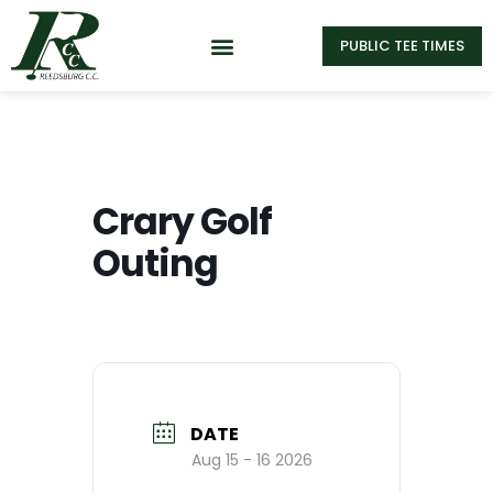
PUBLIC TEE TIMES
Crary Golf
Outing
DATE
Aug 15 - 16 2026