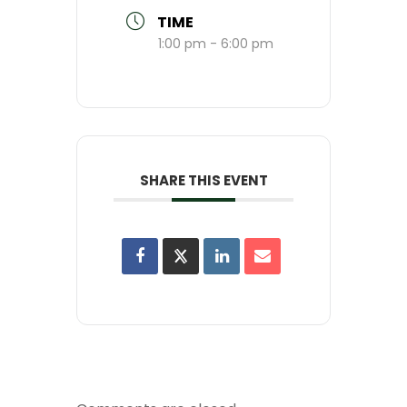
TIME
1:00 pm - 6:00 pm
SHARE THIS EVENT