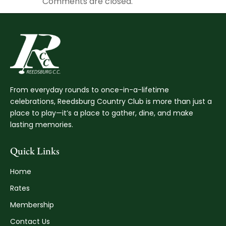
Comments are closed.
From everyday rounds to once-in-a-lifetime
celebrations, Reedsburg Country Club is more than just a
place to play—it’s a place to gather, dine, and make
lasting memories.
Quick Links
Home
Rates
Membership
Contact Us