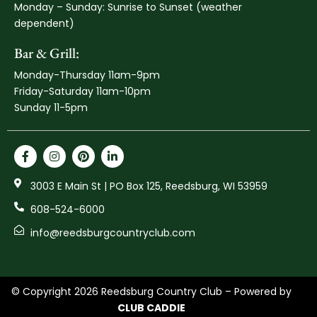
Monday – Sunday: Sunrise to Sunset (weather
dependent)
Bar & Grill:
Monday-Thursday 11am-9pm
Friday-Saturday 11am-10pm
Sunday 11-5pm
3003 E Main St | PO Box 125, Reedsburg, WI 53959
608-524-6000
info@reedsburgcountryclub.com
© Copyright 2026 Reedsburg Country Club – Powered by
CLUB CADDIE