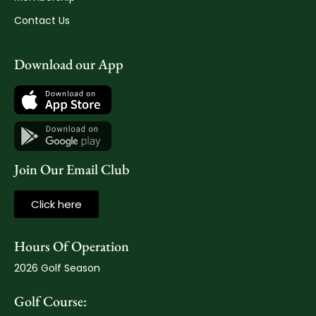
Contact Us
Download our App
Join Our Email Club
Click here
Hours Of Operation
2026 Golf Season
Golf Course: