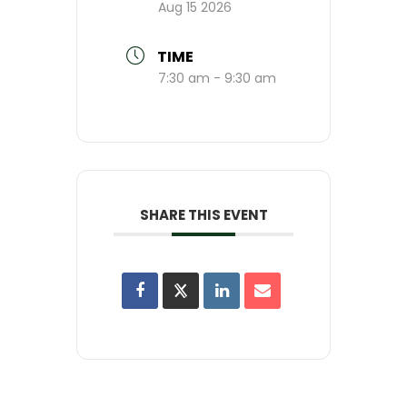
Aug 15 2026
TIME
7:30 am - 9:30 am
SHARE THIS EVENT