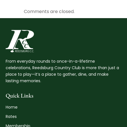
Comments are closed.
From everyday rounds to once-in-a-lifetime
celebrations, Reedsburg Country Club is more than just a
place to play—it’s a place to gather, dine, and make
lasting memories.
Quick Links
Home
Rates
Membership