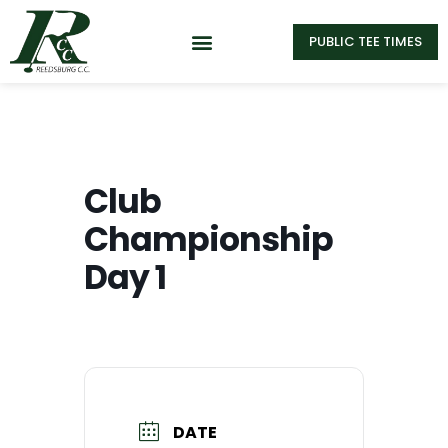
PUBLIC TEE TIMES
Club
Championship
Day 1
DATE