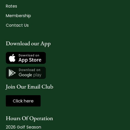
Rates
Membership
Contact Us
Download our App
Join Our Email Club
Click here
Hours Of Operation
2026 Golf Season