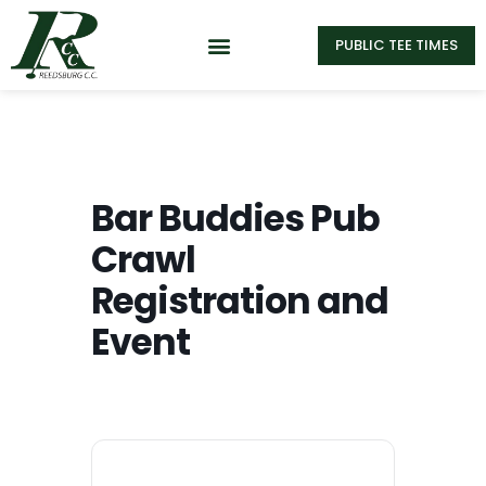
PUBLIC TEE TIMES
Bar Buddies Pub
Crawl
Registration and
Event