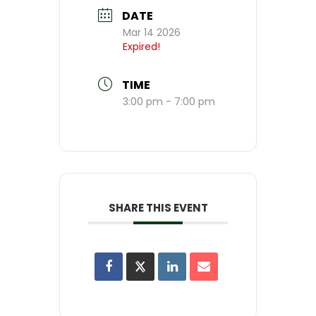
DATE
Mar 14 2026
Expired!
TIME
3:00 pm - 7:00 pm
SHARE THIS EVENT