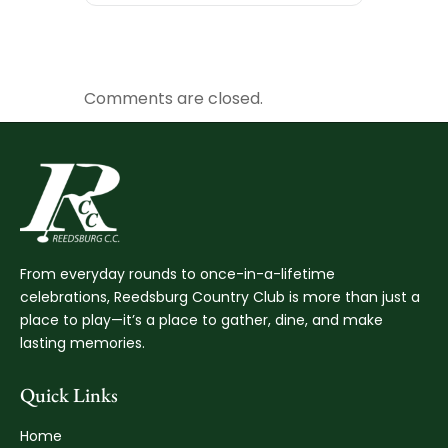
Comments are closed.
From everyday rounds to once-in-a-lifetime
celebrations, Reedsburg Country Club is more than just a
place to play—it’s a place to gather, dine, and make
lasting memories.
Quick Links
Home