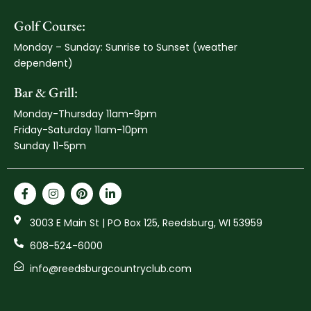
Golf Course:
Monday – Sunday: Sunrise to Sunset (weather
dependent)
Bar & Grill:
Monday-Thursday 11am-9pm
Friday-Saturday 11am-10pm
Sunday 11-5pm
3003 E Main St | PO Box 125, Reedsburg, WI 53959
608-524-6000
info@reedsburgcountryclub.com