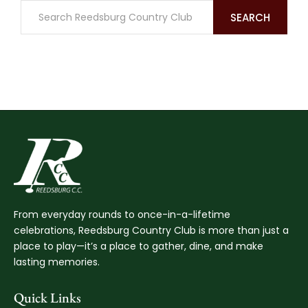
SEARCH
From everyday rounds to once-in-a-lifetime
celebrations, Reedsburg Country Club is more than just a
place to play—it’s a place to gather, dine, and make
lasting memories.
Quick Links