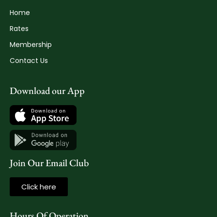
Home
Rates
Membership
Contact Us
Download our App
Join Our Email Club
Click here
Hours Of Operation