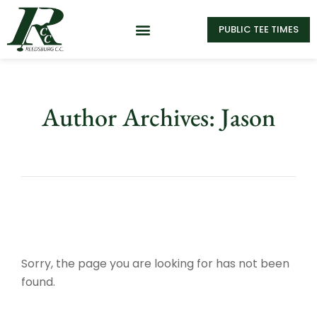
PUBLIC TEE TIMES
Author Archives: Jason
Sorry, the page you are looking for has not been
found.