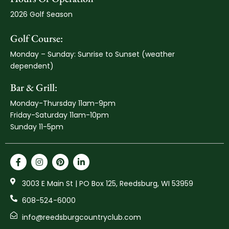
2026 Golf Season
Golf Course:
Monday – Sunday: Sunrise to Sunset (weather
dependent)
Bar & Grill:
Monday-Thursday 11am-9pm
Friday-Saturday 11am-10pm
Sunday 11-5pm
3003 E Main St | PO Box 125, Reedsburg, WI 53959
608-524-6000
info@reedsburgcountryclub.com